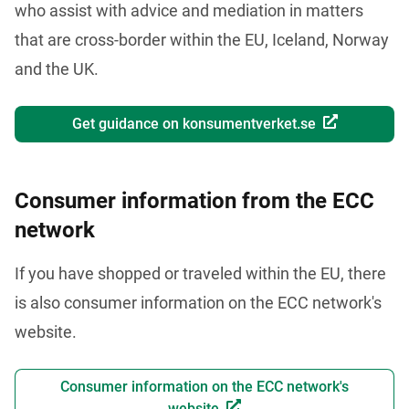
who assist with advice and mediation in matters 
that are cross-border within the EU, Iceland, Norway 
and the UK. 
Get guidance on konsumentverket.se
Consumer information from the ECC
network
If you have shopped or traveled within the EU, there 
is also consumer information on the ECC network's 
website.
Consumer information on the ECC network's
website