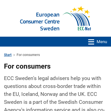
Menu
Start
For consumers
For consumers
ECC Sweden's legal advisers help you with
questions about cross-border trade within
the EU, Iceland, Norway and the UK. ECC
Sweden is a part of the Swedish Consumer
Agency's information service and is also co-