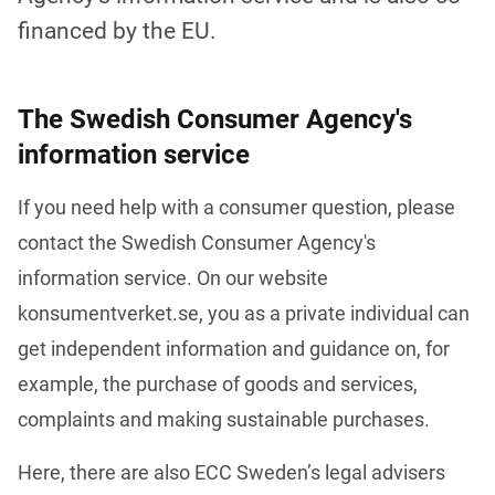
financed by the EU.
The Swedish Consumer Agency's
information service
If you need help with a consumer question, please 
contact the Swedish Consumer Agency's 
information service. On our website 
konsumentverket.se, you as a private individual can 
get independent information and guidance on, for 
example, the purchase of goods and services, 
complaints and making sustainable purchases. 
Here, there are also ECC Sweden’s legal advisers 