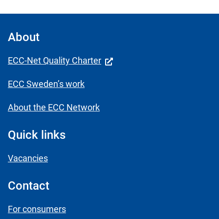
About
ECC-Net Quality Charter
ECC Sweden’s work
About the ECC Network
Quick links
Vacancies
Contact
For consumers