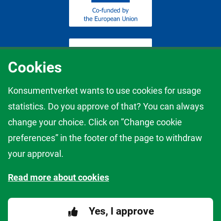
Cookies
Konsumentverket wants to use cookies for usage
statistics. Do you approve of that? You can always
The content of this website represents the views of the author only
change your choice. Click on ”Change cookie
and it is his/her sole responsibility; it cannot be considered to reflect
the views of the European Commission and/or the European
preferences” in the footer of the page to withdraw
Innovation Council and Small and Medium-sized Enterprises
your approval.
Executive Agency (EISMEA) or any other body of the European
Union. The European Commission and the Agency do not accept
Read more about cookies
any responsibility for use that may be made of the information it
contains.
Yes, I approve