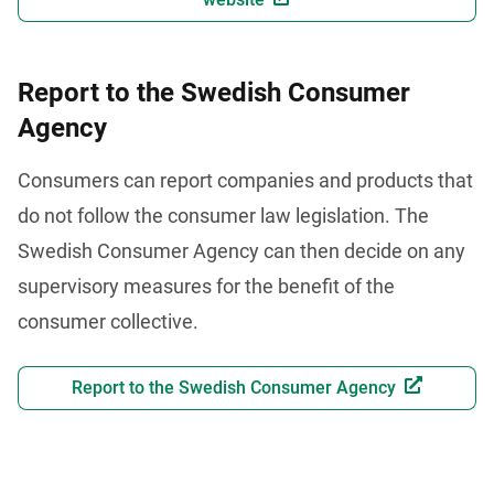
Report to the Swedish Consumer
Agency
Consumers can report companies and products that 
do not follow the consumer law legislation. The 
Swedish Consumer Agency can then decide on any 
supervisory measures for the benefit of the 
consumer collective.
Report to the Swedish Consumer Agency