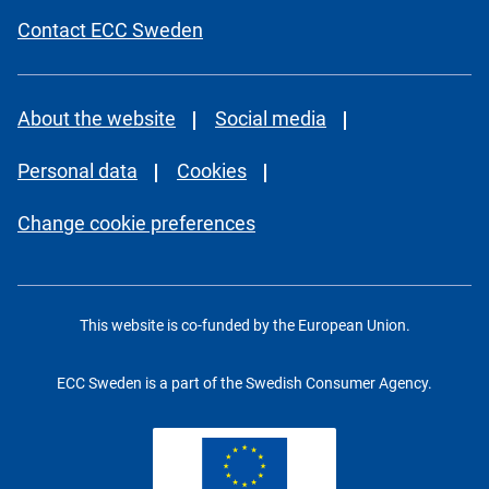
Contact ECC Sweden
About the website
Social media
Personal data
Cookies
Change cookie preferences
This website is co-funded by the European Union.
ECC Sweden is a part of the Swedish Consumer Agency.