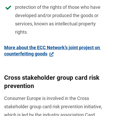
protection of the rights of those who have
developed and/or produced the goods or
services, known as intellectual property
rights.
More about the ECC Network’s joint project on 
counterfeiting goods
Cross stakeholder group card risk
prevention
Consumer Europe is involved in the Cross 
stakeholder group card risk prevention
initiative, 
which is led by the industry association Card 