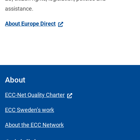
assistance. 
About Europe Direct
About
ECC-Net Quality Charter
ECC Sweden’s work
About the ECC Network