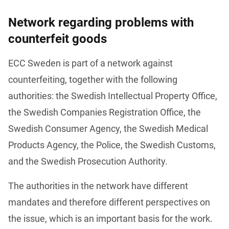
Network regarding problems with
counterfeit goods
ECC Sweden is part of a network against 
counterfeiting, together with the following 
authorities: the Swedish Intellectual Property Office, 
the Swedish Companies Registration Office, the 
Swedish Consumer Agency, the Swedish Medical 
Products Agency, the Police, the Swedish Customs, 
and the Swedish Prosecution Authority.
The authorities in the network have different 
mandates and therefore different perspectives on 
the issue, which is an important basis for the work. 