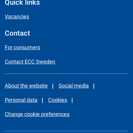
Quick links
Vacancies
Contact
For consumers
Contact ECC Sweden
About the website
Social media
Personal data
Cookies
Change cookie preferences