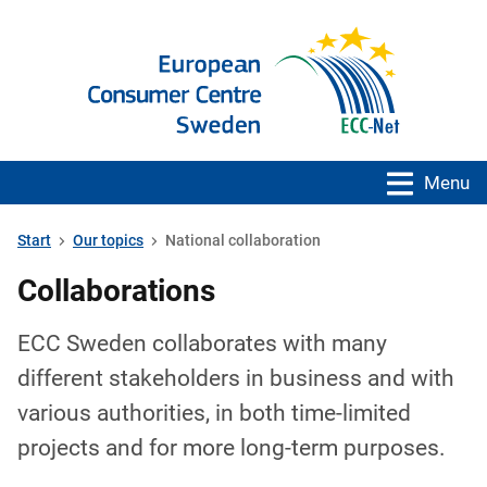
Menu
Start
Our topics
National collaboration
Collaborations
ECC Sweden collaborates with many
different stakeholders in business and with
various authorities, in both time-limited
projects and for more long-term purposes.