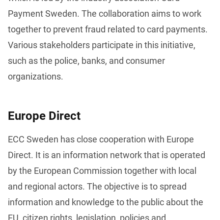
Payment Sweden. The collaboration aims to work 
together to prevent fraud related to card payments. 
Various stakeholders participate in this initiative, 
such as the police, banks, and consumer 
organizations. 
Europe Direct
ECC Sweden has close cooperation with Europe 
Direct. It is an information network that is operated 
by the European Commission together with local 
and regional actors. The objective is to spread 
information and knowledge to the public about the 
EU, citizen rights, legislation, policies and 