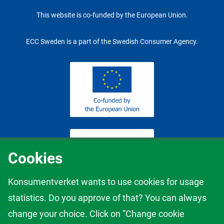
This website is co-funded by the European Union.
ECC Sweden is a part of the Swedish Consumer Agency.
Cookies
Konsumentverket wants to use cookies for usage
statistics. Do you approve of that? You can always
The content of this website represents the views of the author only
change your choice. Click on ”Change cookie
and it is his/her sole responsibility; it cannot be considered to reflect