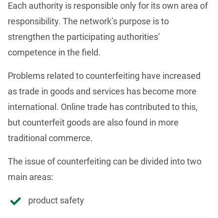
Each authority is responsible only for its own area of 
responsibility. The network’s purpose is to 
strengthen the participating authorities’ 
competence in the field.
Problems related to counterfeiting have increased 
as trade in goods and services has become more 
international. Online trade has contributed to this, 
but counterfeit goods are also found in more 
traditional commerce.
The issue of counterfeiting can be divided into two 
main areas:
product safety